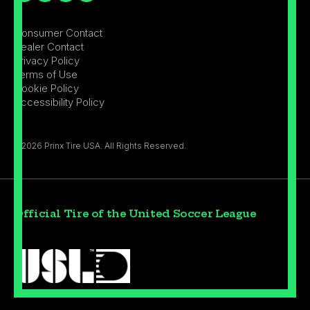
Consumer Contact
Dealer Contact
Privacy Policy
Terms of Use
Cookie Policy
Accessibility Policy
©2026 Prinx Tire USA. All Rights Reserved.
Official Tire of the United Soccer League