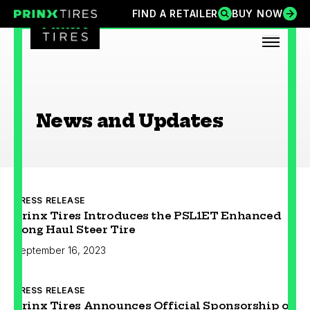
Skip
FIND A RETAILER
BUY NOW
FIND A RETAILER
BUY NOW
Prinx Tires
Prinx Tire USA
to
content
OPEN
News and Updates
PRESS RELEASE
Prinx Tires Introduces the PSL1ET Enhanced
Long Haul Steer Tire
September 16, 2023
PRESS RELEASE
Prinx Tires Announces Official Sponsorship of