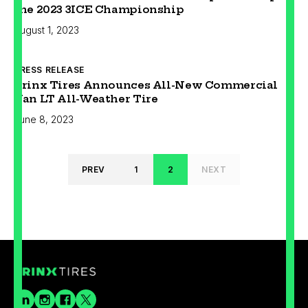
the 2023 3ICE Championship
August 1, 2023
PRESS RELEASE
Prinx Tires Announces All-New Commercial
Van LT All-Weather Tire
June 8, 2023
PREV
1
2
NEXT