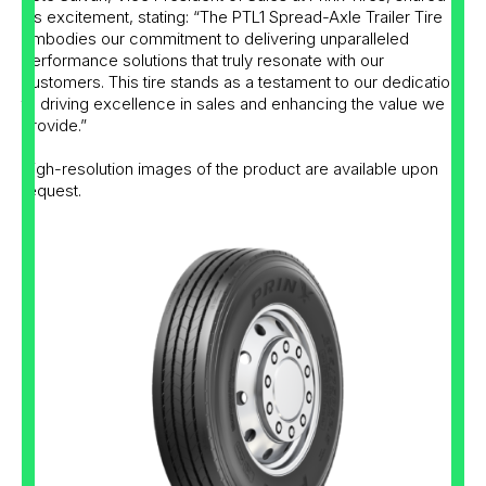
his excitement, stating: “The PTL1 Spread-Axle Trailer Tire
embodies our commitment to delivering unparalleled
performance solutions that truly resonate with our
customers. This tire stands as a testament to our dedication
to driving excellence in sales and enhancing the value we
provide.”
High-resolution images of the product are available upon
request.