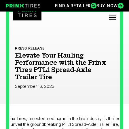
Skip
FIND A RETAILER
BUY NOW
FIND A RETAILER
BUY NOW
Prinx Tires
Prinx Tire USA
to
content
OPEN
PRESS RELEASE
Elevate Your Hauling
Performance with the Prinx
Tires PTL1 Spread-Axle
Trailer Tire
September 16, 2023
Prinx Tires, an esteemed name in the tire industry, is thrilled
to unveil the groundbreaking PTL1 Spread-Axle Trailer Tire, a