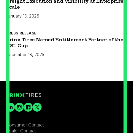
Freight Execution and Visibility at Enterprise
Scale
January 13, 2026
PRESS RELEASE
Prinx Tires Named Entitlement Partner of the
USL Cup
December 18, 2025
Consumer Contact
Dealer Contact