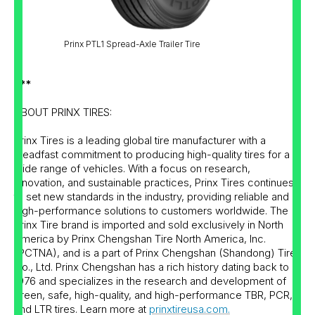
Prinx PTL1 Spread-Axle Trailer Tire
***
ABOUT PRINX TIRES:
Prinx Tires is a leading global tire manufacturer with a
steadfast commitment to producing high-quality tires for a
wide range of vehicles. With a focus on research,
innovation, and sustainable practices, Prinx Tires continues
to set new standards in the industry, providing reliable and
high-performance solutions to customers worldwide. The
Prinx Tire brand is imported and sold exclusively in North
America by Prinx Chengshan Tire North America, Inc.
(PCTNA), and is a part of Prinx Chengshan (Shandong) Tire
Co., Ltd. Prinx Chengshan has a rich history dating back to
1976 and specializes in the research and development of
green, safe, high-quality, and high-performance TBR, PCR,
and LTR tires. Learn more at
prinxtireusa.com.