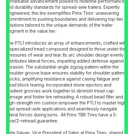
remarkable advancement poised to redefine performance
and durability standards for spread-axle trailers. Expertly
engineered, this tire exemplifies Prinx Tires’ unwavering
commitment to pushing boundaries and delivering top-tier
solutions tailored to the unique demands of the trailer
segment in the value tier.
The PTL1 introduces an array of enhancements, crafted with
a specialized tread compound designed to thrive under the
pressures of wear and tear. Its arc shoulder design evenly
distributes lateral forces, imparting added defense against
abrasion. The substantial-angle zigzag pattern within the
shoulder groove base ensures stability for shoulder pattern
blocks, amplifying resistance against casing fatigue and
tread block tearing. Incorporated stone ejectors and
gradient grooves work together to diminish tread cap
damage and foster tire retreading. A robust bead filler and
high-strength rim cushion empower the PTL1 to master high-
load spread-axle applications and seamlessly navigate
lateral forces during turns. All Prinx TBR Tires have a 5-
year/2-retread guarantee.
Pete Salvan, Vice President of Sales at Prinx Tires, shared