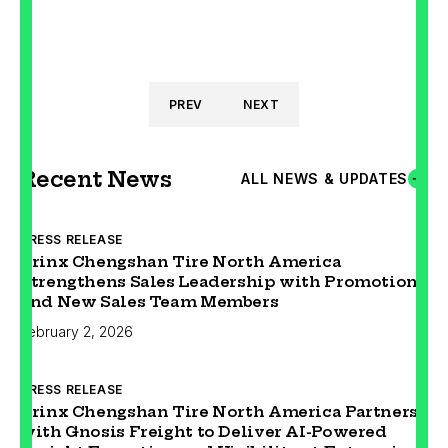
PREV
NEXT
Recent News
ALL NEWS & UPDATES
PRESS RELEASE
Prinx Chengshan Tire North America
Strengthens Sales Leadership with Promotion
and New Sales Team Members
February 2, 2026
PRESS RELEASE
Prinx Chengshan Tire North America Partners
with Gnosis Freight to Deliver AI-Powered