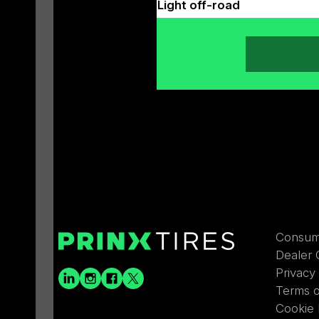
Light off-road
Consum
Dealer 
Privacy
Terms 
Cookie 