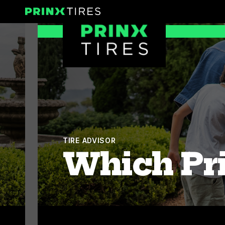
Skip
Prinx Tires
to
Prinx Tire USA
content
TIRE ADVISOR
Which Pri