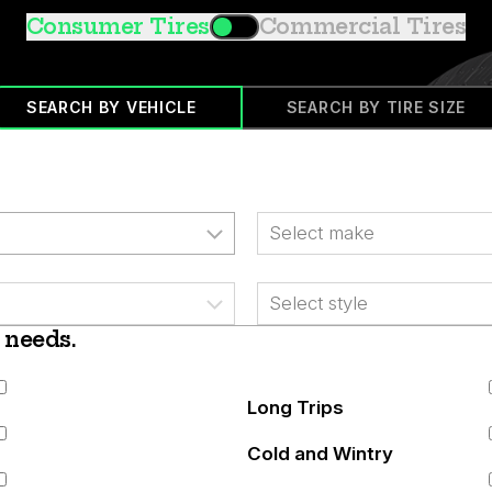
Consumer Tires
Commercial Tires
SEARCH BY VEHICLE
SEARCH BY TIRE SIZE
Make
Style
 needs.
Long Trips
Cold and Wintry