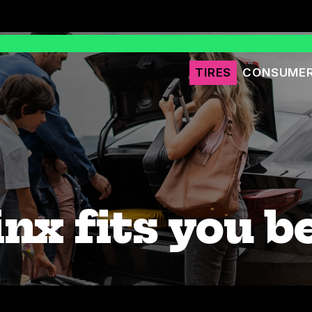
TIRES
CONSUMER
nx fits you b