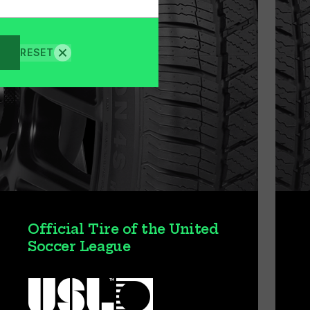
RESET
Official Tire of the United
Soccer League