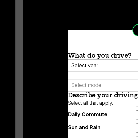
What do you drive?
Year
Model
Describe your driving
Select all that apply.
Daily Commute
Sun and Rain