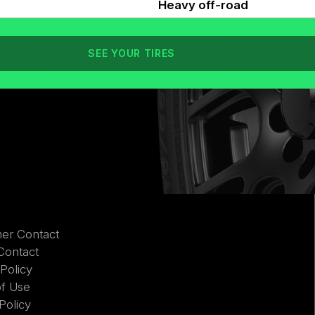
Heavy off-road
SEE YOUR TIRES
er Contact
Contact
 Policy
of Use
Policy