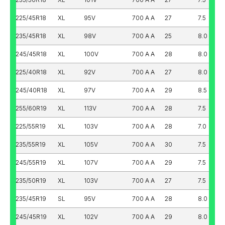
225/45R18
XL
95V
700 A A
27
7.5
235/45R18
XL
98V
700 A A
25
8.0
245/45R18
XL
100V
700 A A
28
8.0
225/40R18
XL
92V
700 A A
27
8.0
245/40R18
XL
97V
700 A A
29
8.5
255/60R19
XL
113V
700 A A
28
7.5
225/55R19
XL
103V
700 A A
28
7.0
235/55R19
XL
105V
700 A A
30
7.5
245/55R19
XL
107V
700 A A
29
7.5
235/50R19
XL
103V
700 A A
27
7.5
235/45R19
SL
95V
700 A A
28
8.0
245/45R19
XL
102V
700 A A
29
8.0