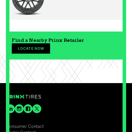
Find a Nearby Prinx Retailer
LOCATE NOW
Consumer Contact