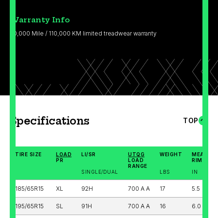
Warranty Info
70,000 Mile / 110,000 KM limited treadwear warranty
Specifications
TOP
TIRE SIZE
LOAD
LI/SR
UTQG
WEIGHT
MEASUR
PR
LOAD
RIM WID
RANGE
SINGLE/DUAL
LBS
IN
185/65R15
XL
92H
700 A A
17
5.5
195/65R15
SL
91H
700 A A
16
6.0