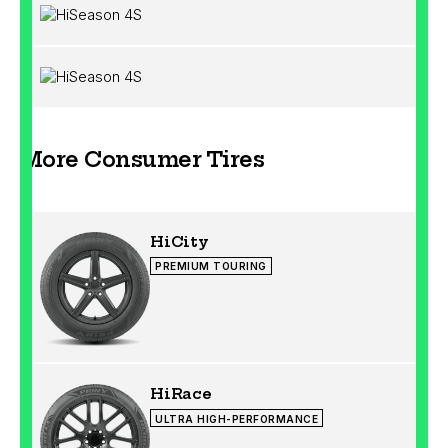
More Consumer Tires
HiCity
PREMIUM TOURING
HiRace
ULTRA HIGH-PERFORMANCE