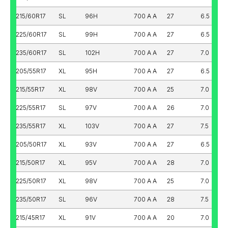
215/60R17
SL
96H
700 A A
27
6.5
225/60R17
SL
99H
700 A A
27
6.5
235/60R17
SL
102H
700 A A
27
7.0
205/55R17
XL
95H
700 A A
27
6.5
215/55R17
XL
98V
700 A A
25
7.0
225/55R17
SL
97V
700 A A
26
7.0
235/55R17
XL
103V
700 A A
27
7.5
205/50R17
XL
93V
700 A A
27
6.5
215/50R17
XL
95V
700 A A
28
7.0
225/50R17
XL
98V
700 A A
25
7.0
235/50R17
SL
96V
700 A A
28
7.5
215/45R17
XL
91V
700 A A
20
7.0