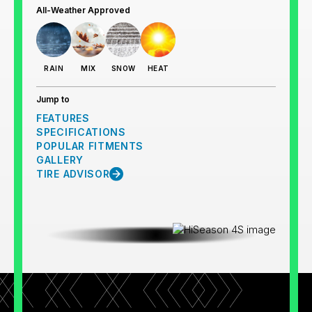
All-Weather Approved
RAIN
MIX
SNOW
HEAT
Jump to
FEATURES
SPECIFICATIONS
POPULAR FITMENTS
GALLERY
TIRE ADVISOR