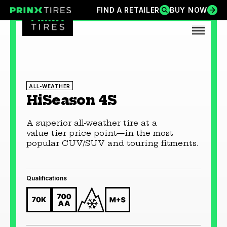
Skip
FIND A RETAILER
BUY NOW
FIND A RETAILER
BUY NOW
Prinx Tires
Prinx Tire USA
to
content
OPEN
ALL-WEATHER
HiSeason 4S
A superior all-weather tire at a
value tier price point—in the most
popular CUV/SUV and touring fitments.
Qualifications