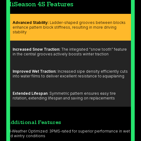
HiSeason 4S Features
Advanced Stability:
Ladder-shaped grooves between blocks
enhance pattern block stiffness, resulting in more driving
stability
Increased Snow Traction:
The integrated “snow tooth” feature
in the central grooves actively boosts winter traction
Improved Wet Traction:
Increased sipe density efficiently cuts
into water films to deliver excellent resistance to aquaplaning
Extended Lifespan
: Symmetric pattern ensures easy tire
rotation, extending lifespan and saving on replacements
Additional Features
All-Weather Optimized: 3PMS-rated for superior performance in wet
and wintry conditions