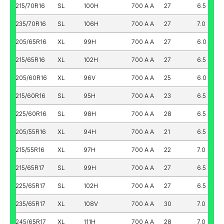
215/70R16
SL
100H
700 A A
27
6.5
235/70R16
SL
106H
700 A A
27
7.0
205/65R16
XL
99H
700 A A
27
6.0
215/65R16
XL
102H
700 A A
27
6.5
205/60R16
XL
96V
700 A A
25
6.0
215/60R16
SL
95H
700 A A
23
6.5
225/60R16
SL
98H
700 A A
28
6.5
205/55R16
XL
94H
700 A A
21
6.5
215/55R16
XL
97H
700 A A
22
7.0
215/65R17
SL
99H
700 A A
27
6.5
225/65R17
SL
102H
700 A A
27
6.5
235/65R17
XL
108V
700 A A
30
7.0
245/65R17
XL
111H
700 A A
28
7.0