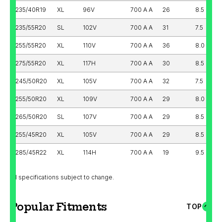
235/40R19
XL
96V
700 A A
26
8.5
235/55R20
SL
102V
700 A A
31
7.5
255/55R20
XL
110V
700 A A
36
8.0
275/55R20
XL
117H
700 A A
30
8.5
245/50R20
XL
105V
700 A A
32
7.5
255/50R20
XL
109V
700 A A
29
8.0
265/50R20
SL
107V
700 A A
29
8.5
255/45R20
XL
105V
700 A A
29
8.5
285/45R22
XL
114H
700 A A
19
9.5
All specifications subject to change.
Popular Fitments
TOP