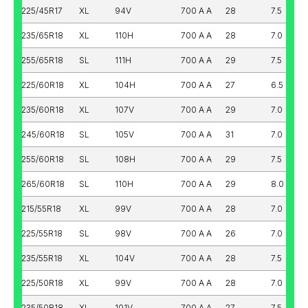
225/45R17
XL
94V
700 A A
28
7.5
235/65R18
XL
110H
700 A A
28
7.0
255/65R18
SL
111H
700 A A
29
7.5
225/60R18
XL
104H
700 A A
27
6.5
235/60R18
XL
107V
700 A A
29
7.0
245/60R18
SL
105V
700 A A
31
7.0
255/60R18
SL
108H
700 A A
29
7.5
265/60R18
SL
110H
700 A A
29
8.0
215/55R18
XL
99V
700 A A
28
7.0
225/55R18
SL
98V
700 A A
26
7.0
235/55R18
XL
104V
700 A A
28
7.5
225/50R18
XL
99V
700 A A
28
7.0
235/50R18
XL
101V
700 A A
27
7.5