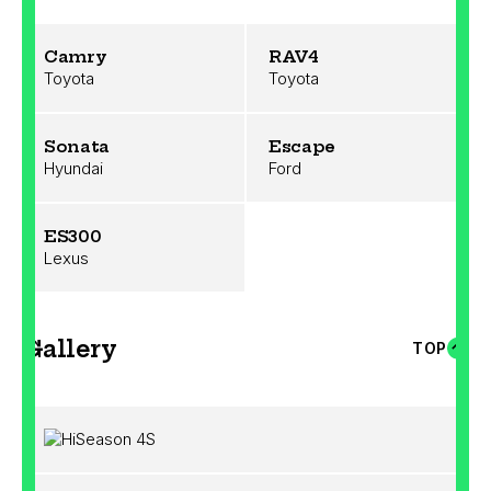
Camry
RAV4
Toyota
Toyota
Sonata
Escape
Hyundai
Ford
ES300
Lexus
Gallery
TOP