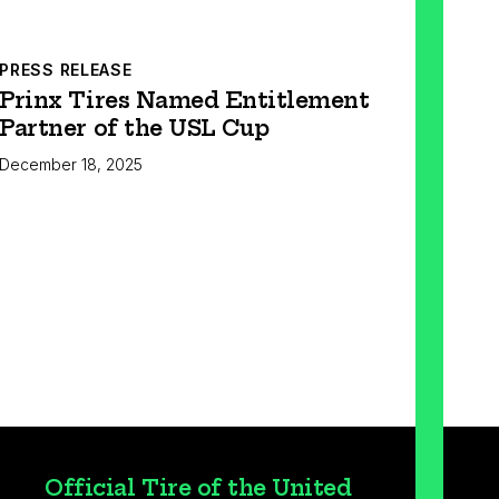
PRESS RELEASE
Prinx Tires Named Entitlement
Partner of the USL Cup
December 18, 2025
Official Tire of the United