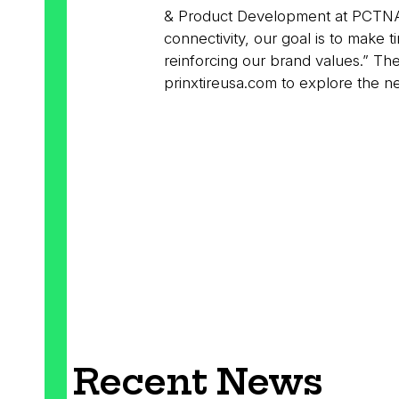
& Product Development at PCTNA. “
connectivity, our goal is to make ti
reinforcing our brand values.” T
prinxtireusa.com to explore the n
Recent News