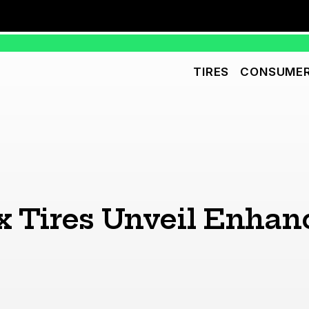
TIRES
CONSUMER
x Tires Unveil Enha