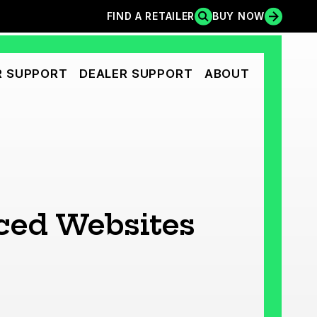
FIND A RETAILER
BUY NOW
FIND A RETAILER
BUY NOW
 SUPPORT
DEALER SUPPORT
ABOUT
nced Websites