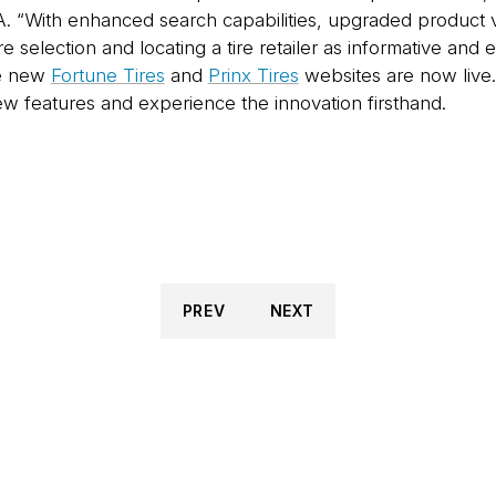
With enhanced search capabilities, upgraded product visu
re selection and locating a tire retailer as informative and 
he new
Fortune Tires
and
Prinx Tires
websites are now live.
ew features and experience the innovation firsthand.
PREV
NEXT