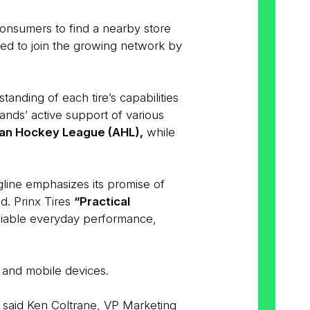
 consumers to find a nearby store
aged to join the growing network by
nding of each tire’s capabilities
nds’ active support of various
an Hockey League (AHL),
while
line emphasizes its promise of
d. Prinx Tires
“Practical
eliable everyday performance,
 and mobile devices.
” said Ken Coltrane, VP Marketing