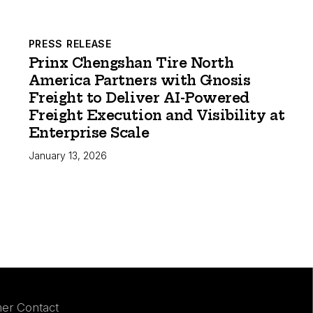
PRESS RELEASE
Prinx Chengshan Tire North
America Partners with Gnosis
Freight to Deliver AI-Powered
Freight Execution and Visibility at
Enterprise Scale
January 13, 2026
er Contact