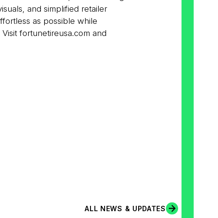
als, and simplified retailer
effortless as possible while
 Visit fortunetireusa.com and
ALL NEWS & UPDATES