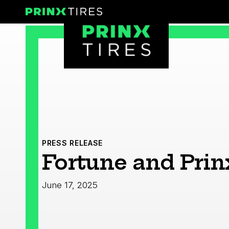
Skip
Prinx Tires
to
Prinx Tire USA
content
PRESS RELEASE
Fortune and Prin
June 17, 2025