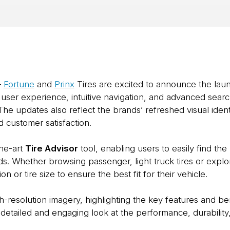
–
Fortune
and
Prinx
Tires are excited to announce the lau
ser experience, intuitive navigation, and advanced search 
The updates also reflect the brands’ refreshed visual iden
 customer satisfaction.
the-art
Tire Advisor
tool, enabling users to easily find the 
eeds. Whether browsing passenger, light truck tires or explo
ion or tire size to ensure the best fit for their vehicle.
esolution imagery, highlighting the key features and benef
detailed and engaging look at the performance, durability,