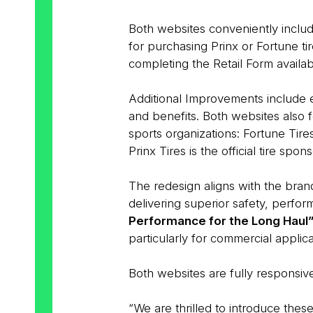
Both websites conveniently inclu
for purchasing Prinx or Fortune ti
completing the Retail Form availab
Additional Improvements include e
and benefits. Both websites also 
sports organizations: Fortune Tires 
Prinx Tires is the official tire spon
The redesign aligns with the brand
delivering superior safety, perfo
Performance for the Long Haul
particularly for commercial applica
Both websites are fully responsiv
“We are thrilled to introduce thes