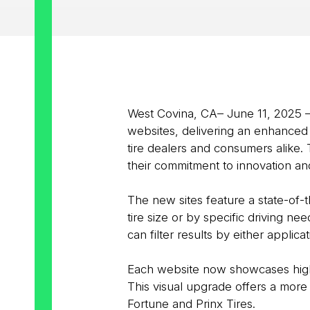
West Covina, CA– June 11, 2025 
websites, delivering an enhanced u
tire dealers and consumers alike. 
their commitment to innovation and
The new sites feature a state-of-
tire size or by specific driving n
can filter results by either applicat
Each website now showcases high-r
This visual upgrade offers a more 
Fortune and Prinx Tires.