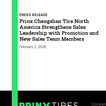
PRESS RELEASE
Prinx Chengshan Tire North
America Strengthens Sales
Leadership with Promotion and
New Sales Team Members
February 2, 2026
Consum