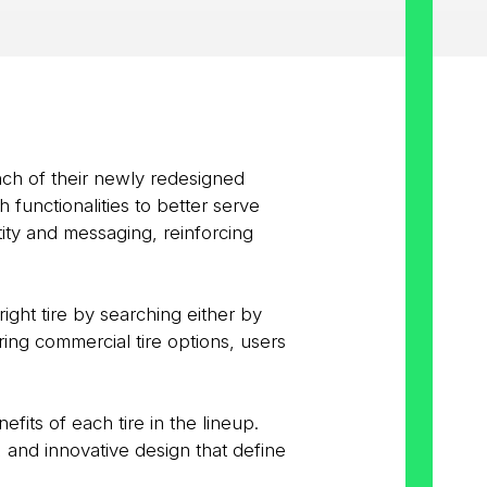
nch of their newly redesigned
functionalities to better serve
tity and messaging, reinforcing
right tire by searching either by
ring commercial tire options, users
its of each tire in the lineup.
 and innovative design that define