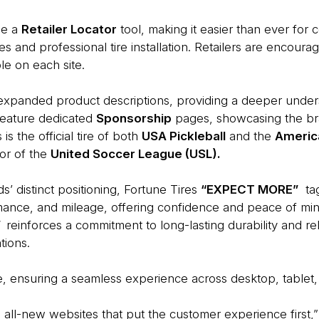
de a
Retailer Locator
tool, making it easier than ever for
res and professional tire installation. Retailers are encour
le on each site.
xpanded product descriptions, providing a deeper understa
feature dedicated
Sponsorship
pages, showcasing the bra
is the official tire of both
USA Pickleball
and the
Americ
sor of the
United Soccer League (USL).
s’ distinct positioning, Fortune Tires
“EXPECT MORE”
tag
rmance, and mileage, offering confidence and peace of min
”
reinforces a commitment to long-lasting durability and r
tions.
e, ensuring a seamless experience across desktop, tablet,
e all-new websites that put the customer experience first,